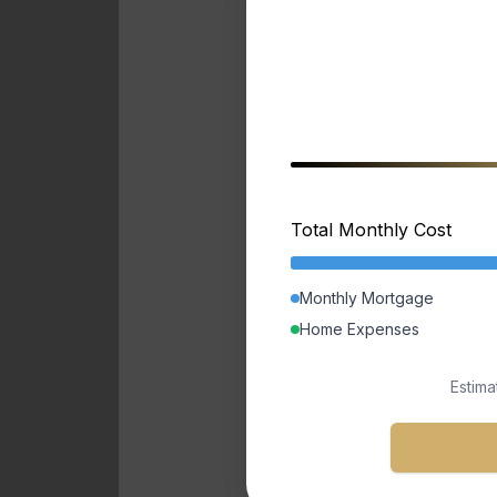
Total Monthly Cost
Monthly Mortgage
Home Expenses
Estima