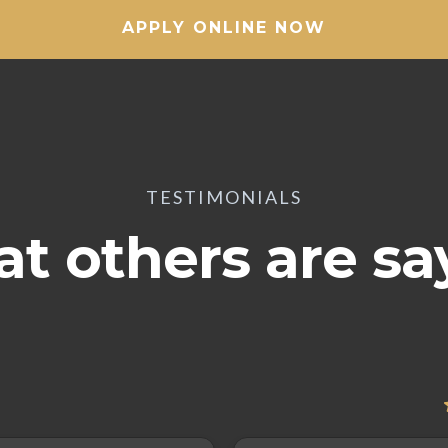
APPLY ONLINE NOW
TESTIMONIALS
t others are sa