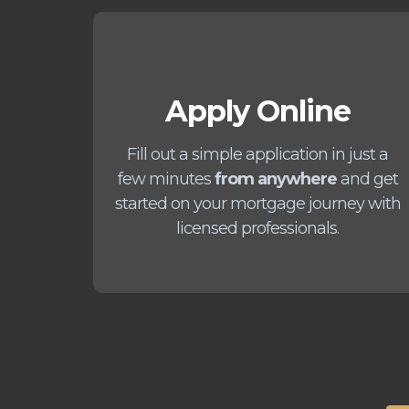
Apply Online
Fill out a simple application in just a
few minutes
from anywhere
and get
started on your mortgage journey with
licensed professionals.