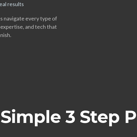
al results
ts navigate every type of
 expertise, and tech that
nish.
Simple 3 Step 