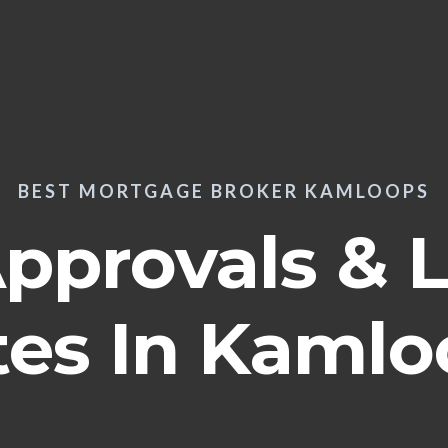
BEST MORTGAGE BROKER KAMLOOPS
Approvals & 
tes In Kamlo