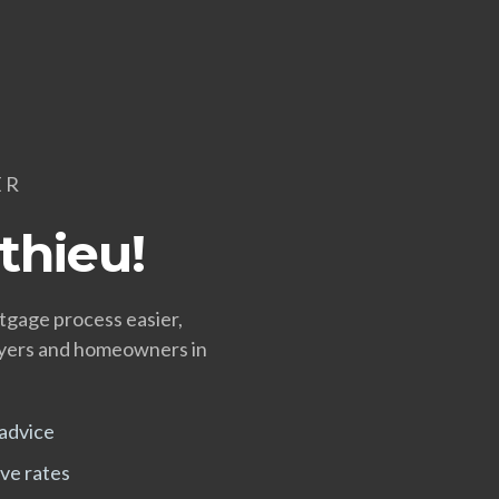
ER
thieu!
tgage process easier,
uyers and homeowners in
advice
ve rates