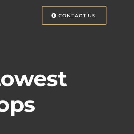
CONTACT US
Lowest
ops