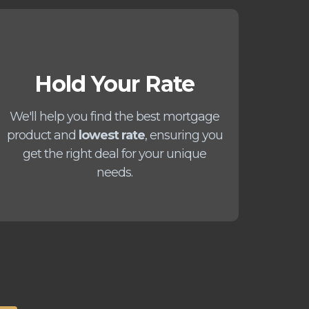
Hold Your Rate
We'll help you find the best mortgage
product and
lowest rate
, ensuring you
get the right deal for your unique
needs.