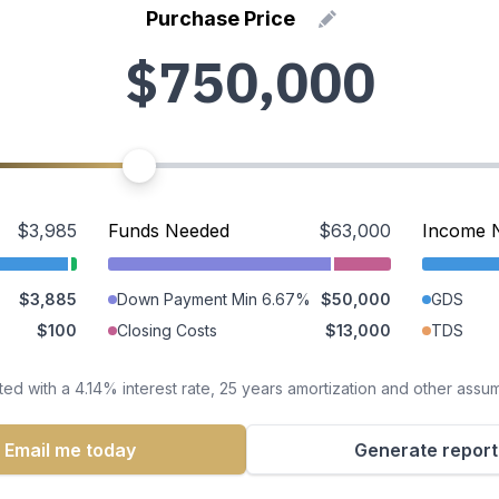
Purchase Price
$3,985
Funds Needed
$63,000
Income 
$3,885
Down Payment Min 6.67%
$50,000
GDS
$100
Closing Costs
$13,000
TDS
ted with a 4.14% interest rate, 25 years amortization and other assu
Email me today
Generate report