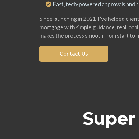
Fast, tech-powered approvals and re
Since launching in 2021, I’ve helped clien
mortgage with simple guidance, real local
makes the process smooth from start to fi
Contact Us
Super 