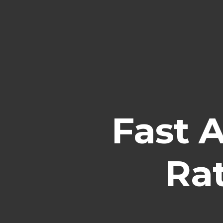
Fast 
Ra