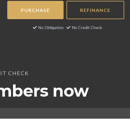
PURCHASE
REFINANCE
No Obligation
No Credit Check
DIT CHECK
umbers now