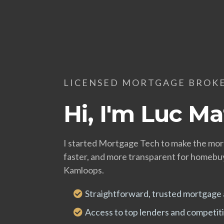
LICENSED MORTGAGE BROK
Hi, I'm Luc Ma
I started Mortgage Tech to make the mor
faster, and more transparent for homeb
Kamloops.
Straightforward, trusted mortgage 
Access to top lenders and competiti