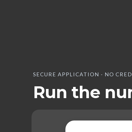
SECURE APPLICATION - NO CRE
Run the n