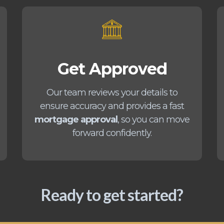
Get Approved
Our team reviews your details to
ensure accuracy and provides a fast
mortgage approval
, so you can move
forward confidently.
Ready to get started?