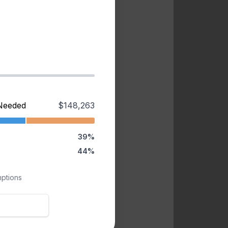
Needed
$148,263
39%
44%
mptions