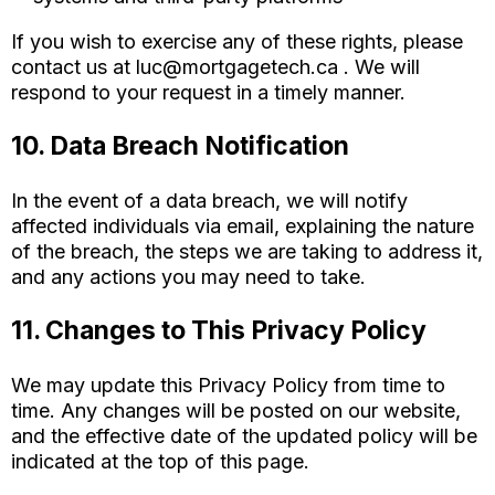
If you wish to exercise any of these rights, please
contact us at
luc@mortgagetech.ca
. We will
respond to your request in a timely manner.
10. Data Breach Notification
In the event of a data breach, we will notify
affected individuals via email, explaining the nature
of the breach, the steps we are taking to address it,
and any actions you may need to take.
11. Changes to This Privacy Policy
We may update this Privacy Policy from time to
time. Any changes will be posted on our website,
and the effective date of the updated policy will be
indicated at the top of this page.