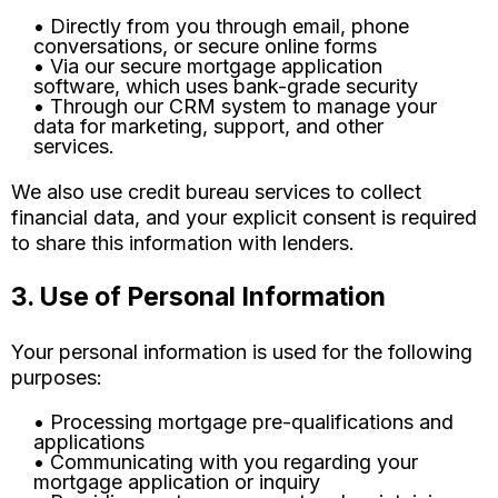
• Directly from you through email, phone
conversations, or secure online forms
• Via our secure mortgage application
software, which uses bank-grade security
• Through our CRM system to manage your
data for marketing, support, and other
services.
We also use credit bureau services to collect
financial data, and your explicit consent is required
to share this information with lenders.
3. Use of Personal Information
Your personal information is used for the following
purposes:
• Processing mortgage pre-qualifications and
applications
• Communicating with you regarding your
mortgage application or inquiry