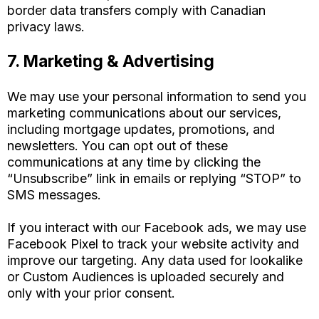
border data transfers comply with Canadian
privacy laws.
7. Marketing & Advertising
We may use your personal information to send you
marketing communications about our services,
including mortgage updates, promotions, and
newsletters. You can opt out of these
communications at any time by clicking the
“Unsubscribe” link in emails or replying “STOP” to
SMS messages.
If you interact with our Facebook ads, we may use
Facebook Pixel to track your website activity and
improve our targeting. Any data used for lookalike
or Custom Audiences is uploaded securely and
only with your prior consent.