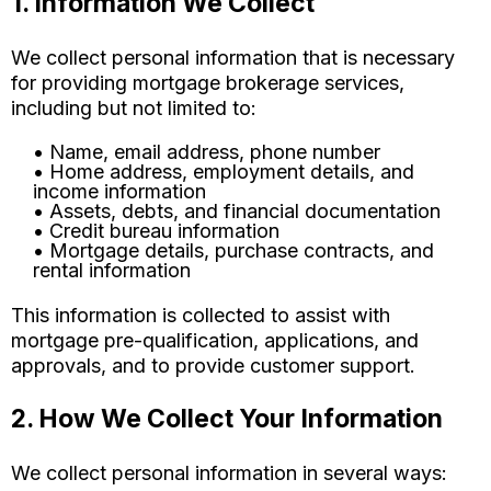
1. Information We Collect
We collect personal information that is necessary
for providing mortgage brokerage services,
including but not limited to:
• Name, email address, phone number
• Home address, employment details, and
income information
• Assets, debts, and financial documentation
• Credit bureau information
• Mortgage details, purchase contracts, and
rental information
This information is collected to assist with
mortgage pre-qualification, applications, and
approvals, and to provide customer support.
2. How We Collect Your Information
We collect personal information in several ways: