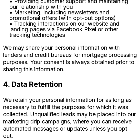
• Providing customer support and maintaining
our relationship with you
• Marketing, including newsletters and
promotional offers (with opt-out options)
• Tracking interactions on our website and
landing pages via Facebook Pixel or other
tracking technologies
We may share your personal information with
lenders and credit bureaus for mortgage processing
purposes. Your consent is always obtained prior to
sharing this information.
4. Data Retention
We retain your personal information for as long as
necessary to fulfill the purposes for which it was
collected. Unqualified leads may be placed into our
marketing drip campaigns, where you can receive
automated messages or updates unless you opt
out.