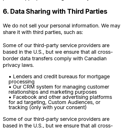
6. Data Sharing with Third Parties
We do not sell your personal information. We may
share it with third parties, such as:
Some of our third-party service providers are
based in the U.S., but we ensure that all cross-
border data transfers comply with Canadian
privacy laws.
• Lenders and credit bureaus for mortgage
processing
• Our CRM system for managing customer
relationships and marketing purposes
• Facebook and other advertising platforms
for ad targeting, Custom Audiences, or
tracking (only with your consent)
Some of our third-party service providers are
based in the U.S., but we ensure that all cross-