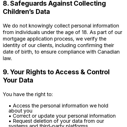
8. Safeguards Against Collecting
Children’s Data
We do not knowingly collect personal information
from individuals under the age of 18. As part of our
mortgage application process, we verify the
identity of our clients, including confirming their
date of birth, to ensure compliance with Canadian
law.
9. Your Rights to Access & Control
Your Data
You have the right to:
• Access the personal information we hold
about you
• Correct or update your personal information
• Request deletion of your data from our
systems and third-party platforms