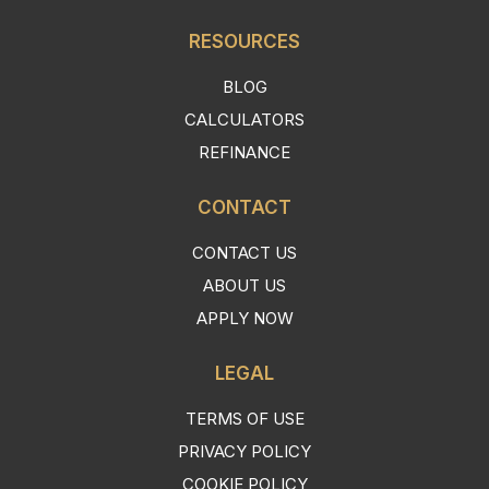
RESOURCES
BLOG
CALCULATORS
REFINANCE
CONTACT
CONTACT US
ABOUT US
APPLY NOW
LEGAL
TERMS OF USE
PRIVACY POLICY
COOKIE POLICY