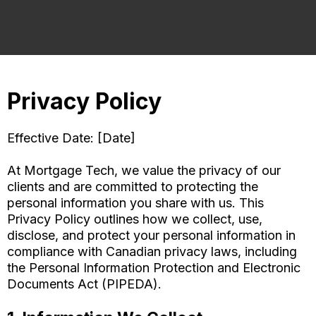
Privacy Policy
Effective Date: [Date]
At Mortgage Tech, we value the privacy of our
clients and are committed to protecting the
personal information you share with us. This
Privacy Policy outlines how we collect, use,
disclose, and protect your personal information in
compliance with Canadian privacy laws, including
the Personal Information Protection and Electronic
Documents Act (PIPEDA).