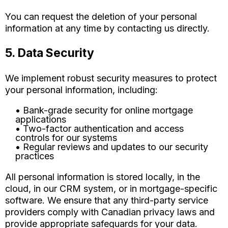
You can request the deletion of your personal
information at any time by contacting us directly.
5. Data Security
We implement robust security measures to protect
your personal information, including:
• Bank-grade security for online mortgage
applications
• Two-factor authentication and access
controls for our systems
• Regular reviews and updates to our security
practices
All personal information is stored locally, in the
cloud, in our CRM system, or in mortgage-specific
software. We ensure that any third-party service
providers comply with Canadian privacy laws and
provide appropriate safeguards for your data.