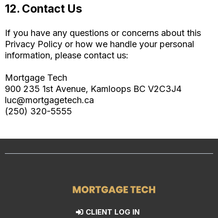
12. Contact Us
If you have any questions or concerns about this
Privacy Policy or how we handle your personal
information, please contact us:
Mortgage Tech
900 235 1st Avenue, Kamloops BC V2C3J4
luc@mortgagetech.ca
(250) 320-5555
CLIENT LOG IN